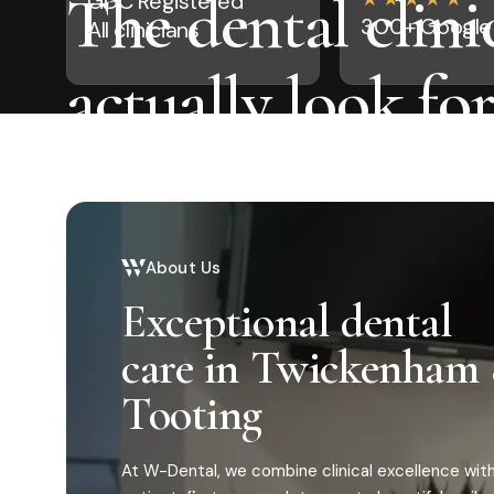
The dental clinic
GDC Registered
300+ Google 
All clinicians
actually look fo
visiting.
Modern, anxiety-free dentistry for busy Londoners.
About Us
routine check-ups to complete smile makeovers, all 
roof.
Exceptional dental
care in Twickenham
Tooting
At W-Dental, we combine clinical excellence with