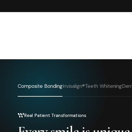
Composite Bonding
Invisalign®
Teeth Whitening
Dent
Real Patient Transformations
Every smile is unique.