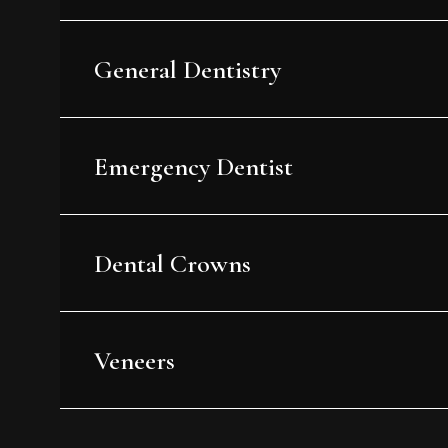
General Dentistry
Emergency Dentist
Dental Crowns
Veneers