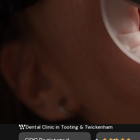
Dental Clinic in Tooting & Twickenham
★★★★★