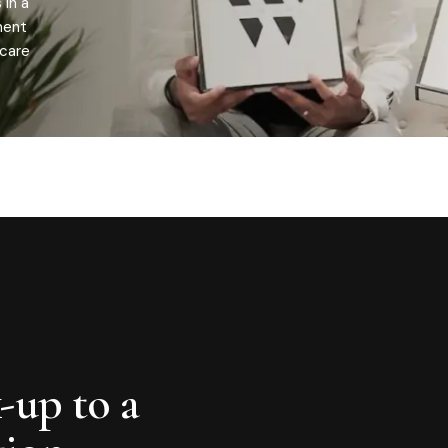
 in a
ment
 care
-up to a