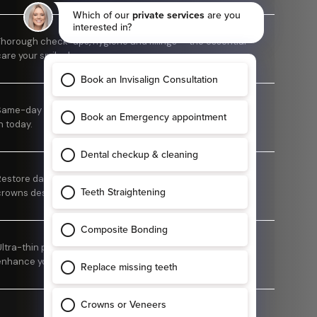
Thorough check-ups, hygiene and fillings — the essential
care your smile deserves.
ame-day pain relief. Don't suffer — call us and we'll fit you
n today.
Restore damaged or weakened teeth with custom-made
crowns designed to look natural and feel comfortable.
Ultra-thin porcelain veneers designed to refine and
enhance your smile.