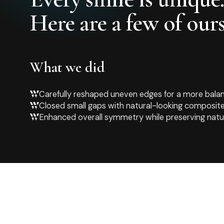
Here are a few of ours
What we did
Carefully reshaped uneven edges for a more bala
Closed small gaps with natural-looking composite
Enhanced overall symmetry while preserving natu