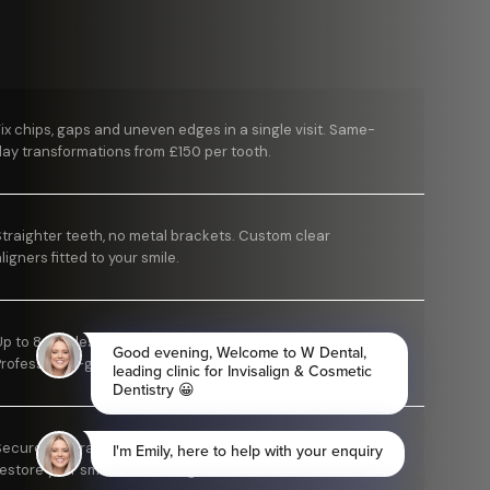
Fix chips, gaps and uneven edges in a single visit. Same-
day transformations from £150 per tooth.
Straighter teeth, no metal brackets. Custom clear
ligners fitted to your smile.
Up to 8 shades brighter in as little as one appointment.
Professional-grade results.
Secure, natural-looking tooth replacement designed to
estore your smile for the long term.