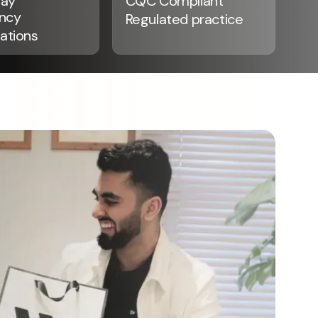
ay
CQC Compliant
ncy
Regulated practice
ations
See our Smiles