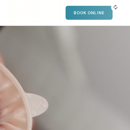
BOOK ONLINE