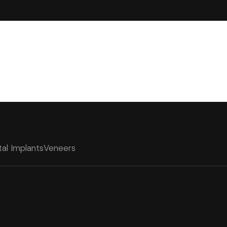
al Implants
Veneers