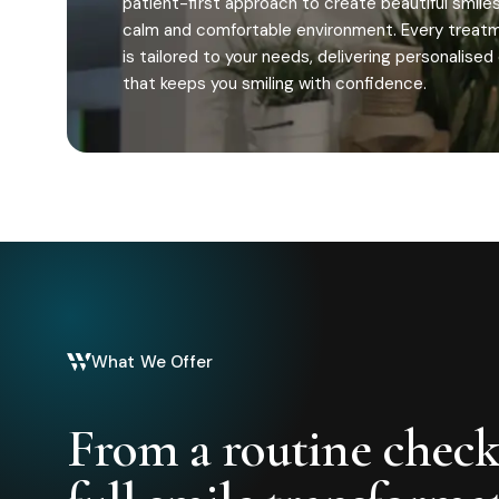
patient-first approach to create beautiful smiles
calm and comfortable environment. Every treat
is tailored to your needs, delivering personalised
that keeps you smiling with confidence.
What We Offer
From a routine check