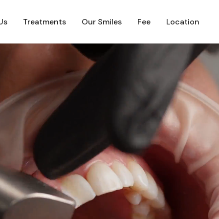
Us
Treatments
Our Smiles
Fee
Location