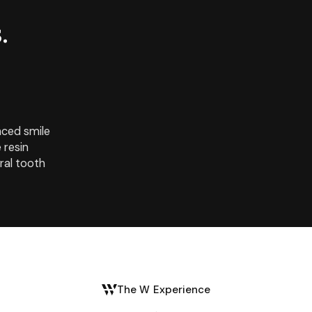
.
nced smile
 resin
ral tooth
The W Experience