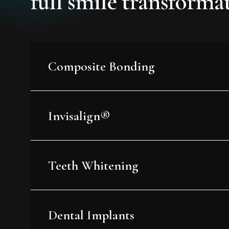
full smile transforma
Composite Bonding
Invisalign®
Teeth Whitening
Dental Implants