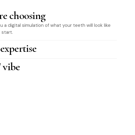
re choosing
a digital simulation of what your teeth will look like
start.
 expertise
 vibe