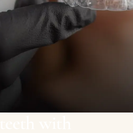
teeth with