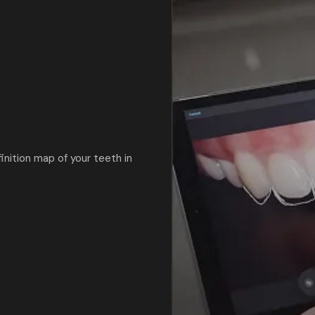
nition map of your teeth in