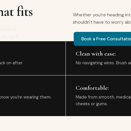
at fits
Whether you’re heading int
shouldn't have to worry ab
aditional
e you get
Book a Free Consultati
Clean with ease:
ck on after.
No navigating wires. Brush an
Comfortable:
know you’re wearing them.
Made from smooth, medical-g
cheeks or gums.