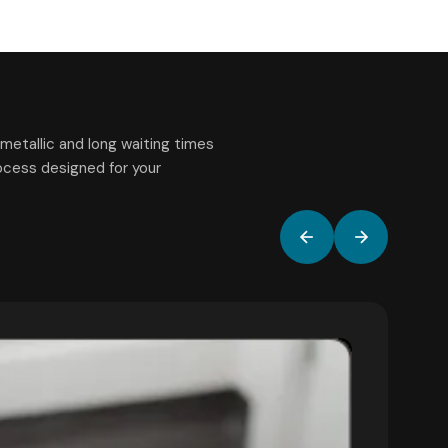
metallic and long waiting times
rocess designed for your