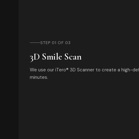
STEP 01 OF 03
3D Smile Scan
We use our iTero® 3D Scanner to create a high-defi
minutes.