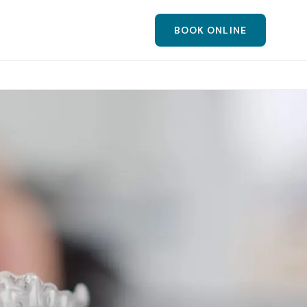
BOOK ONLINE