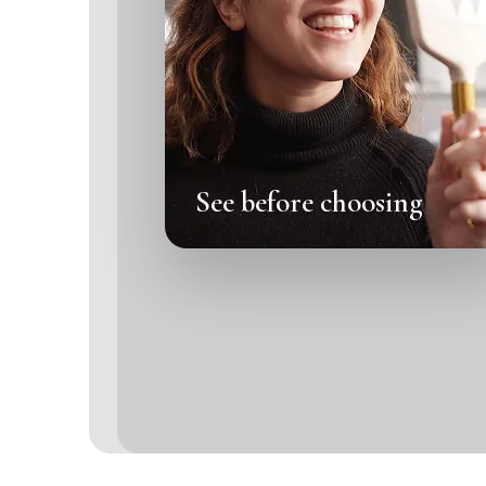
See before choosing