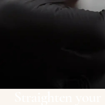
Straighten your 