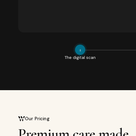
1
The digital scan
Our Pricing
Premium care made