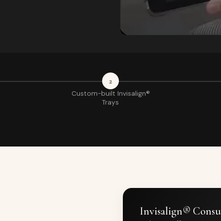
2
Custom-built Invisalign®
Trays
Invisalign® Consu