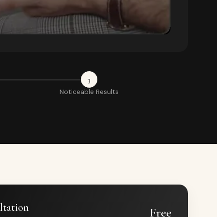
3
Noticeable Results
ltation
Free