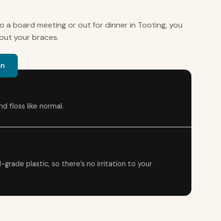
o a board meeting or out for dinner in Tooting, you
out your braces.
on
d floss like normal.
rade plastic, so there’s no irritation to your