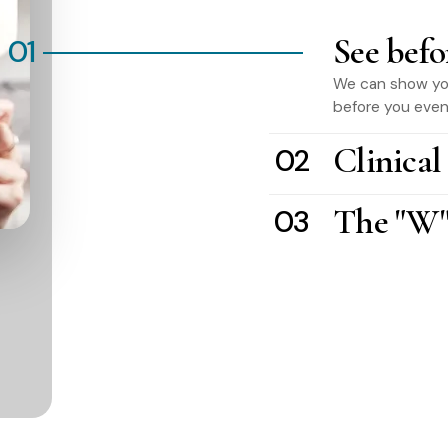
See befo
01
We can show you 
before you even 
Clinical
02
The "W"
03