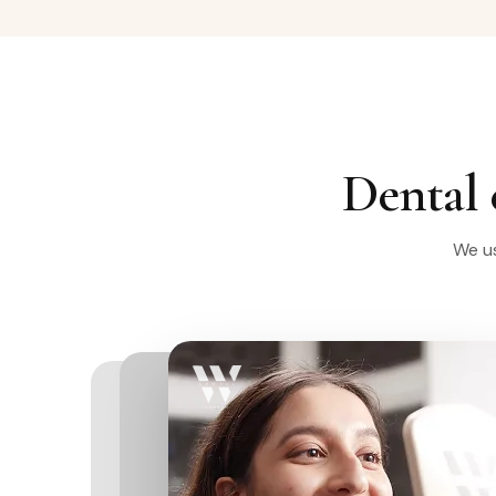
Dental 
We us