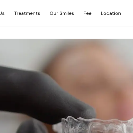
Us
Treatments
Our Smiles
Fee
Location