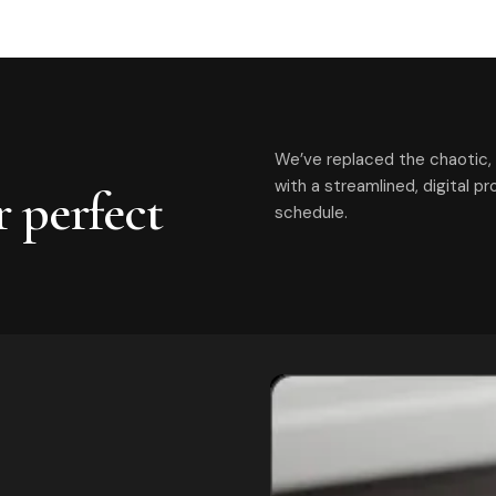
We’ve replaced the chaotic, 
with a streamlined, digital p
r perfect
schedule.