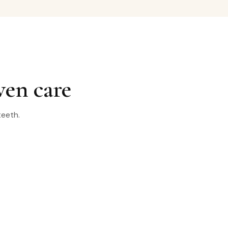
ven care
teeth.