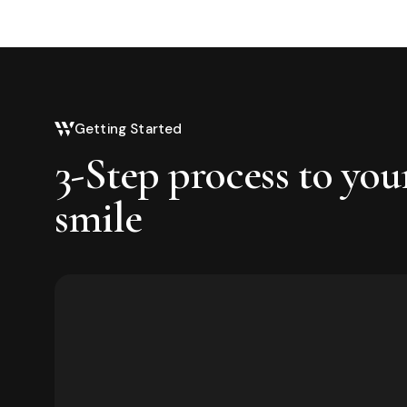
Getting Started
3-Step process to you
smile