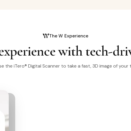
The W Experience
experience with tech-dri
e the iTero® Digital Scanner to take a fast, 3D image of your 