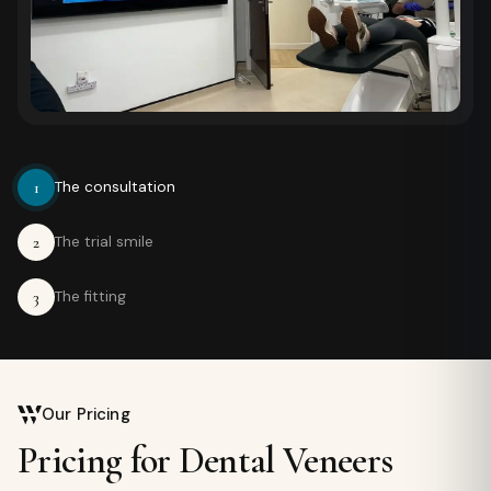
1
The consultation
2
The trial smile
3
The fitting
Our Pricing
Pricing for Dental Veneers