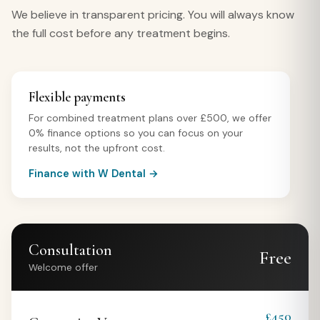
We believe in transparent pricing. You will always know
the full cost before any treatment begins.
Flexible payments
For combined treatment plans over £500, we offer
0% finance options so you can focus on your
results, not the upfront cost.
Finance with W Dental →
Consultation
Free
Welcome offer
£450