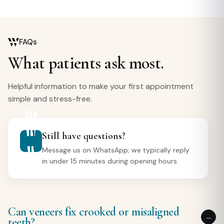
FAQs
What patients ask most.
Helpful information to make your first appointment
simple and stress-free.
Still have questions?
Message us on WhatsApp; we typically reply
in under 15 minutes during opening hours.
Can veneers fix crooked or misaligned
teeth?