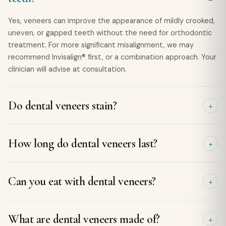
Yes, veneers can improve the appearance of mildly crooked,
uneven, or gapped teeth without the need for orthodontic
treatment. For more significant misalignment, we may
recommend Invisalign® first, or a combination approach. Your
clinician will advise at consultation.
Do dental veneers stain?
Porcelain veneers are highly resistant to staining and
How long do dental veneers last?
maintain their colour much better than natural teeth.
However, it's still a good idea to limit staining foods and
drinks, such as coffee, tea, and red wine, and maintain good
With proper care, porcelain veneers typically last 10 to 15
Can you eat with dental veneers?
oral hygiene to keep your smile looking its best.
years, and often even longer. Regular dental check-ups, good
oral hygiene, and avoiding habits such as biting hard objects
can help maximise their lifespan.
Yes. Once your veneers are securely bonded, you can enjoy
What are dental veneers made of?
most of your favourite foods. However, it's best to avoid