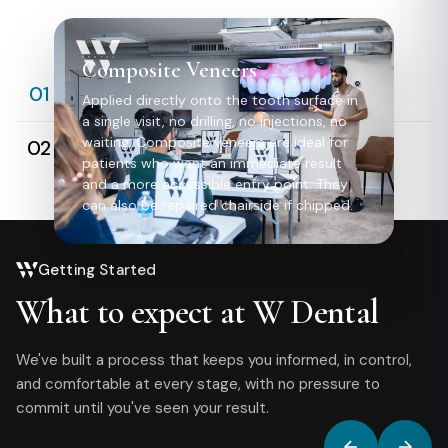
Composite Veneers
Composite Veneers
01
Applied directly onto the tooth surface in
a single visit, no drilling, no injections, no
Porcelain Veneers
waiting. Composite veneers are ideal for
02
patients who want an immediate result
and a more accessible entry point. They
can also be repaired chairside if chipped.
Getting Started
What to expect at W Dental
We've built a process that keeps you informed, in control,
and comfortable at every stage, with no pressure to
commit until you've seen your result.