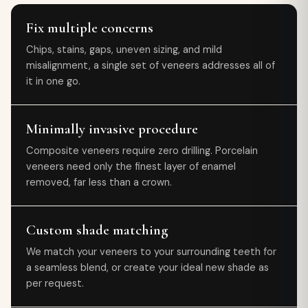
Fix multiple concerns
Chips, stains, gaps, uneven sizing, and mild
misalignment, a single set of veneers addresses all of
it in one go.
Minimally invasive procedure
Composite veneers require zero drilling. Porcelain
veneers need only the finest layer of enamel
removed, far less than a crown.
Custom shade matching
We match your veneers to your surrounding teeth for
a seamless blend, or create your ideal new shade as
per request.