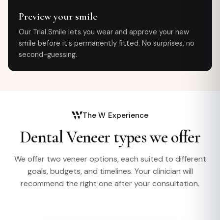
Preview your smile
Our Trial Smile lets you wear and approve your new
smile before it's permanently fitted. No surprises, no
second-guessing.
The W Experience
Dental Veneer types we offer
We offer two veneer options, each suited to different
goals, budgets, and timelines. Your clinician will
recommend the right one after your consultation.