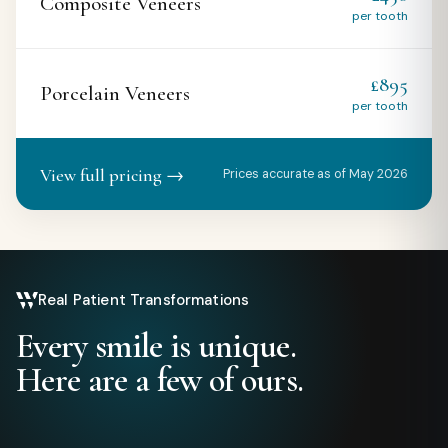
Composite Veneers
per tooth
£895
Porcelain Veneers
per tooth
View full pricing →
Prices accurate as of May 2026
Real Patient Transformations
Every smile is unique.
Here are a few of ours.