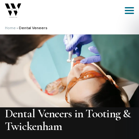
Skip
to
content
Home
»
Dental Veneers
Dental Veneers in Tooting &
Twickenham