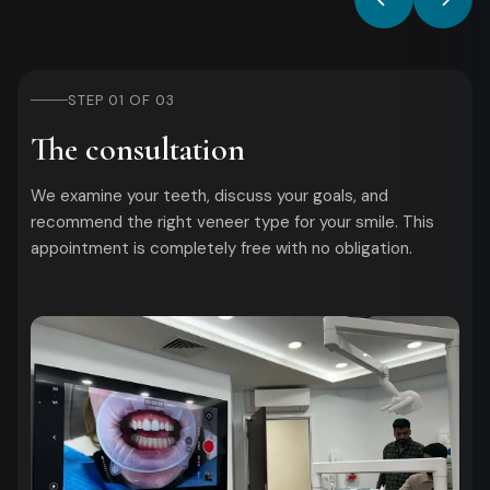
STEP 01 OF 03
The consultation
We examine your teeth, discuss your goals, and
recommend the right veneer type for your smile. This
appointment is completely free with no obligation.