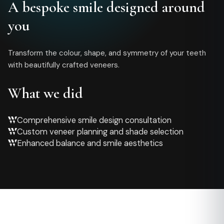
A bespoke smile designed around
you
Transform the colour, shape, and symmetry of your teeth
with beautifully crafted veneers.
What we did
Comprehensive smile design consultation
Custom veneer planning and shade selection
Enhanced balance and smile aesthetics