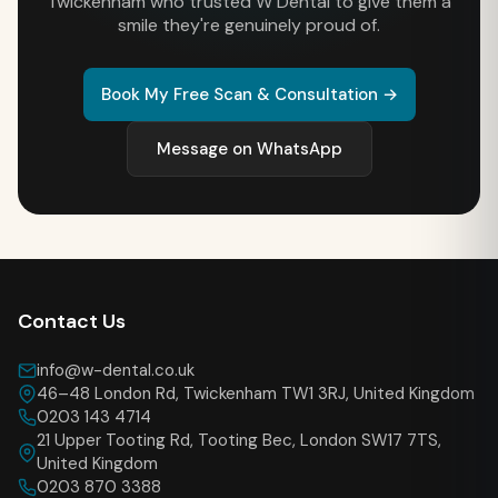
Twickenham who trusted W Dental to give them a
smile they're genuinely proud of.
Book My Free Scan & Consultation →
Message on WhatsApp
Contact Us
info@w-dental.co.uk
46–48 London Rd, Twickenham TW1 3RJ, United Kingdom
0203 143 4714
21 Upper Tooting Rd, Tooting Bec, London SW17 7TS,
United Kingdom
0203 870 3388