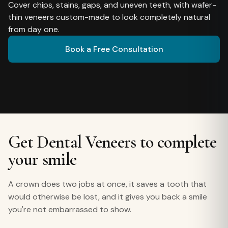
Cover chips, stains, gaps, and uneven teeth, with wafer-
thin veneers custom-made to look completely natural
from day one.
Book a Free Consultation
Get Dental Veneers to complete
your smile
A crown does two jobs at once, it saves a tooth that
would otherwise be lost, and it gives you back a smile
you're not embarrassed to show.