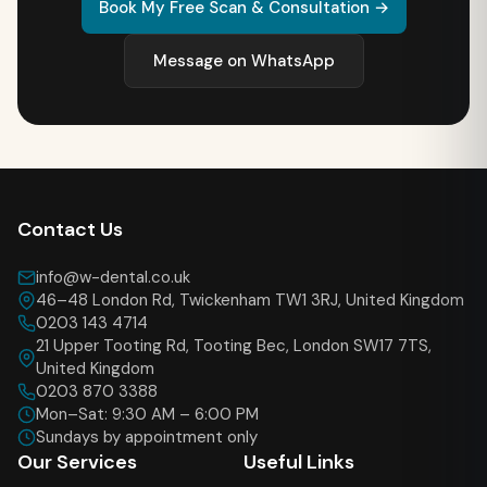
Book My Free Scan & Consultation →
Message on WhatsApp
Contact Us
info@w-dental.co.uk
46–48 London Rd, Twickenham TW1 3RJ, United Kingdom
0203 143 4714
21 Upper Tooting Rd, Tooting Bec, London SW17 7TS,
United Kingdom
0203 870 3388
Mon–Sat: 9:30 AM – 6:00 PM
Sundays by appointment only
Our Services
Useful Links