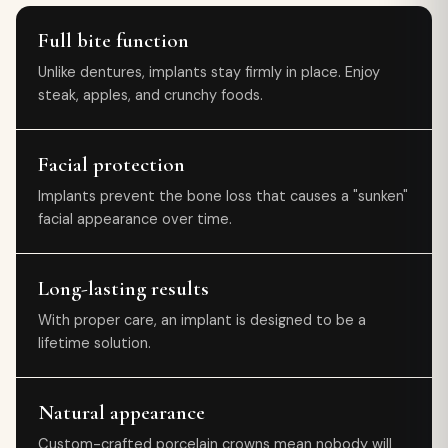
Full bite function
Unlike dentures, implants stay firmly in place. Enjoy
steak, apples, and crunchy foods.
Facial protection
Implants prevent the bone loss that causes a "sunken"
facial appearance over time.
Long-lasting results
With proper care, an implant is designed to be a
lifetime solution.
Natural appearance
Custom-crafted porcelain crowns mean nobody will