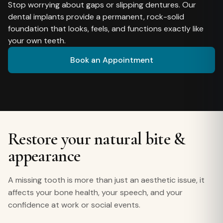
Stop worrying about gaps or slipping dentures. Our
dental implants provide a permanent, rock-solid
foundation that looks, feels, and functions exactly like
your own teeth.
Book an Appointment
Restore your natural bite &
appearance
A missing tooth is more than just an aesthetic issue, it
affects your bone health, your speech, and your
confidence at work or social events.