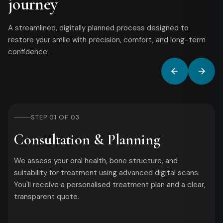
journey
A streamlined, digitally planned process designed to
restore your smile with precision, comfort, and long-term
confidence.
STEP 01 OF 03
Consultation & Planning
We assess your oral health, bone structure, and
suitability for treatment using advanced digital scans.
You'll receive a personalised treatment plan and a clear,
transparent quote.