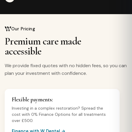
Our Pricing
Premium care made
accessible
We provide fixed quotes with no hidden fees, so you can
plan your investment with confidence.
Flexible payments:
Investing in a complex restoration? Spread the
cost with 0% Finance Options for all treatments
over £500.
Finance with W Dental →