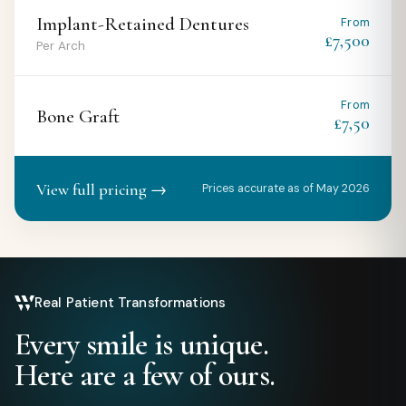
Implant-Retained Dentures
From
£7,500
Per Arch
From
Bone Graft
£7,50
View full pricing →
Prices accurate as of May 2026
Real Patient Transformations
Every smile is unique.
Here are a few of ours.