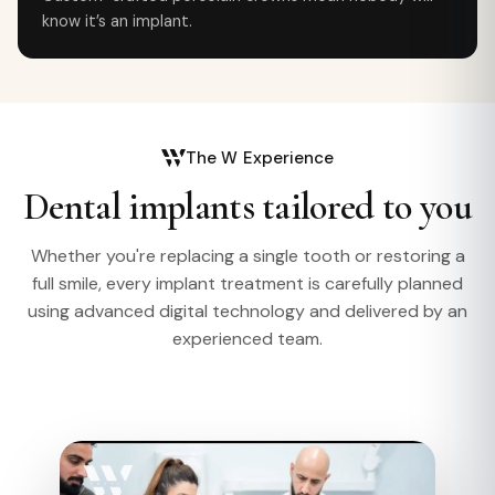
know it’s an implant.
The W Experience
Dental implants tailored to you
Whether you're replacing a single tooth or restoring a
full smile, every implant treatment is carefully planned
using advanced digital technology and delivered by an
experienced team.