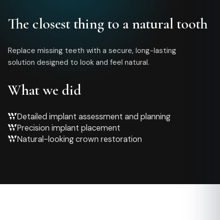
The closest thing to a natural tooth
Replace missing teeth with a secure, long-lasting
solution designed to look and feel natural.
What we did
Detailed implant assessment and planning
Precision implant placement
Natural-looking crown restoration