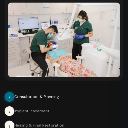
1
Consultation & Planning
2
Implant Placement
3
Healing & Final Restoration