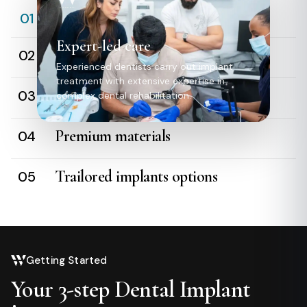
Expert-led care
01
Expert-led care
Digital precision
02
Experienced dentists carry out implant
treatment with extensive expertise in
Relaxed experience
03
complex dental rehabilitation.
Premium materials
04
Trailored implants options
05
Getting Started
Your 3-step Dental Implant