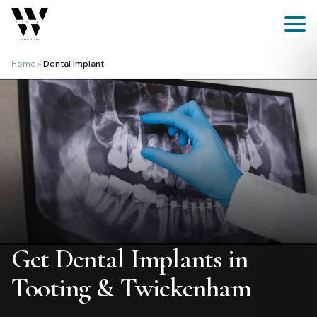
Skip
to
content
Home
»
Dental Implant
Get Dental Implants in
Tooting & Twickenham