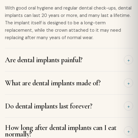
With good oral hygiene and regular dental check-ups, dental
implants can last 20 years or more, and many last a lifetime.
The implant itself is designed to be a long-term
replacement, while the crown attached to it may need
replacing after many years of normal wear.
Are dental implants painful?
Implant placement is carried out under local anaesthetic, so
What are dental implants made of?
you shouldn't feel pain during the procedure. Some mild
discomfort, swelling, or bruising is normal for a few days
afterwards, but this is usually well managed with over-the-
Dental implants are typically made from medical-grade
Do dental implants last forever?
counter pain relief and settles quickly.
titanium, a strong, biocompatible material that naturally
fuses with the jawbone. They are then topped with a
custom-made porcelain or ceramic crown that is designed
Dental implants are designed to be a permanent solution
How long after dental implants can I eat
to look and function like a natural tooth.
and can last for decades with proper care. While the
normally?
titanium implant itself may last a lifetime, the crown may