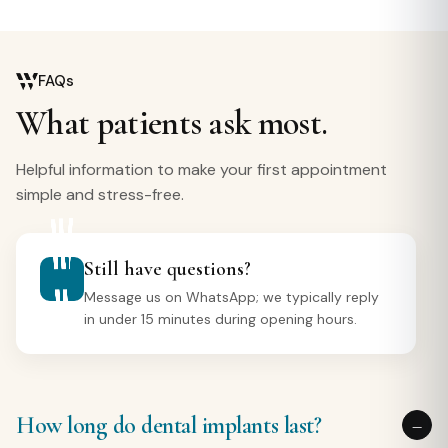
FAQs
What patients ask most.
Helpful information to make your first appointment
simple and stress-free.
Still have questions?
Message us on WhatsApp; we typically reply
in under 15 minutes during opening hours.
How long do dental implants last?