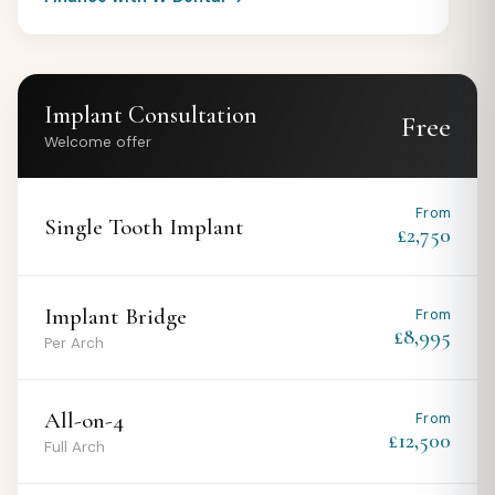
Implant Consultation
Free
Welcome offer
From
Single Tooth Implant
£2,750
Implant Bridge
From
£8,995
Per Arch
All-on-4
From
£12,500
Full Arch