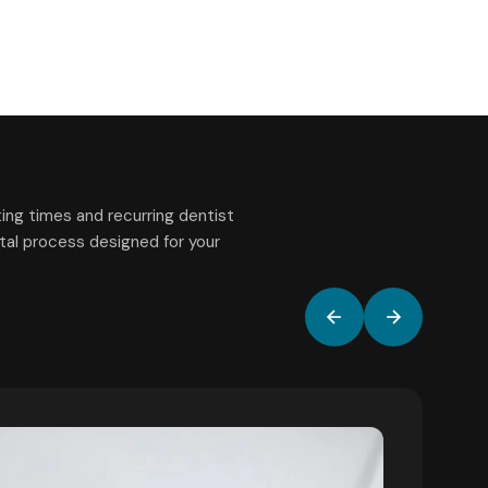
ing times and recurring dentist
gital process designed for your