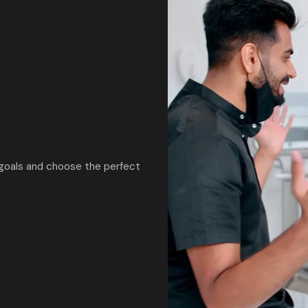
 goals and choose the perfect