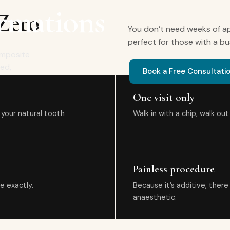
rmations
 Zero
You don’t need weeks of ap
perfect for those with a bu
Composite
ced,
Book a Free Consultati
.
One visit only
 your natural tooth
Walk in with a chip, walk ou
Painless procedure
e exactly.
Because it’s additive, there
anaesthetic.