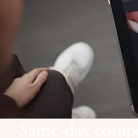
Same-day compo