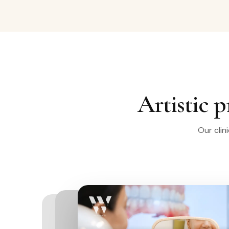
Artistic p
Our clin