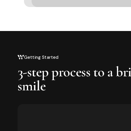
Getting Started
3-step process to a br
smile