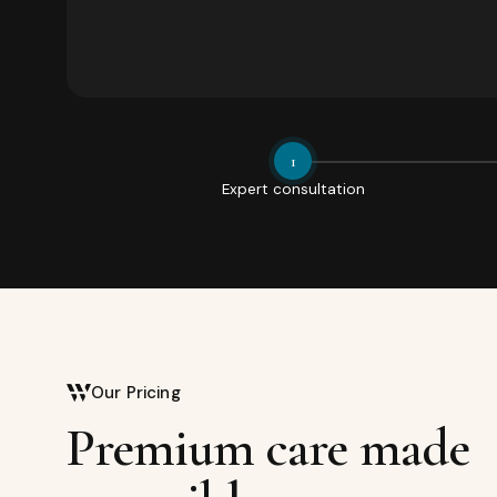
1
Expert consultation
Our Pricing
Premium care made