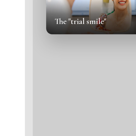
The "trial smile"