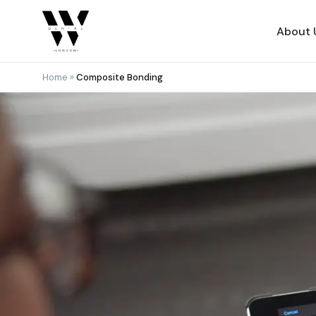
Skip
to
About 
content
Home
»
Composite Bonding