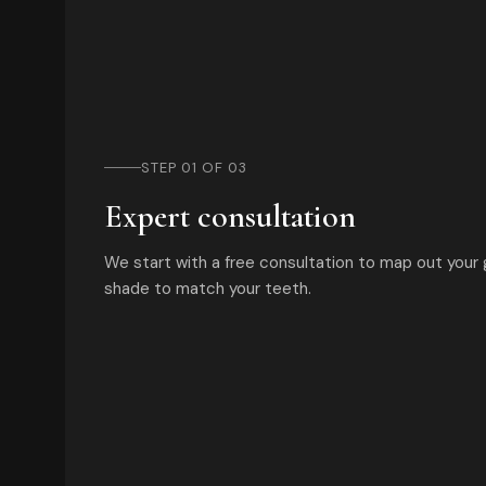
STEP 01 OF 03
Expert consultation
We start with a free consultation to map out your
shade to match your teeth.