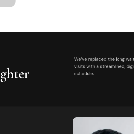
We’ve replaced the long wait
visits with a streamlined, di
ighter
schedule.