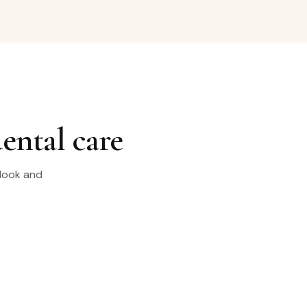
dental care
 look and