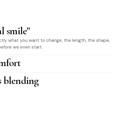
al smile"
tly what you want to change, the length, the shape,
efore we even start.
mfort
s blending