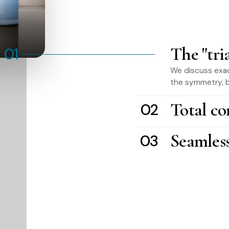
The "tri
01
We discuss exac
the symmetry, b
Total co
02
Seamles
03