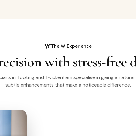
The W Experience
recision with stress-free 
icians in Tooting and Twickenham specialise in giving a natural
subtle enhancements that make a noticeable difference.