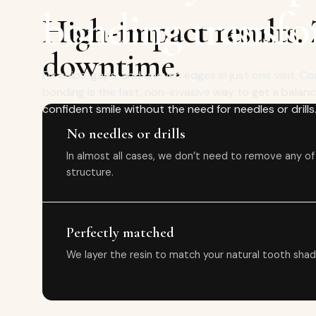
bonding transfo
High-impact results.
downtime.
Fix chips, gaps, and uneven edges in just one visit. 
bonding is the fast, non-invasive way to get a balan
confident smile without the need for needles or drills
No needles or drills
In almost all cases, we don’t need to remove any of
structure.
Perfectly matched
We layer the resin to match your natural tooth shad