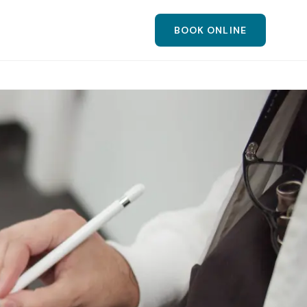
BOOK ONLINE