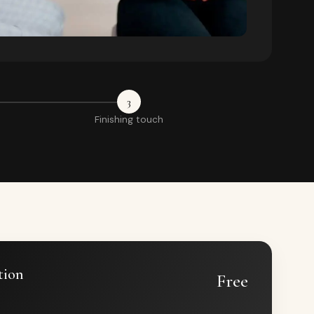
3
Finishing touch
tion
Free