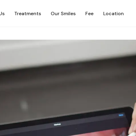
Us
Treatments
Our Smiles
Fee
Location