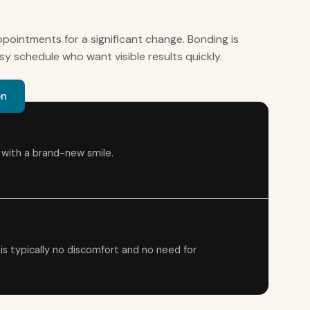
pointments for a significant change. Bonding is
sy schedule who want visible results quickly.
on
t with a brand-new smile.
 is typically no discomfort and no need for