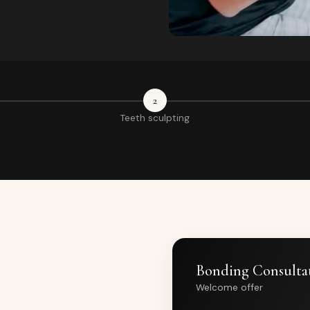
2
Teeth sculpting
Bonding Consulta
Welcome offer