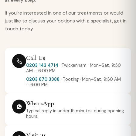
at every step.
If you're interested in one of our treatments or would
just like to discuss your options with a specialist, get in
touch today.
Call Us
0203 143 4714
· Twickenham · Mon–Sat, 9:30
AM – 6:00 PM
0203 870 3388
· Tooting · Mon–Sat, 9:30 AM
– 6:00 PM
WhatsApp
Typical reply in under 15 minutes during opening
hours.
Visit us