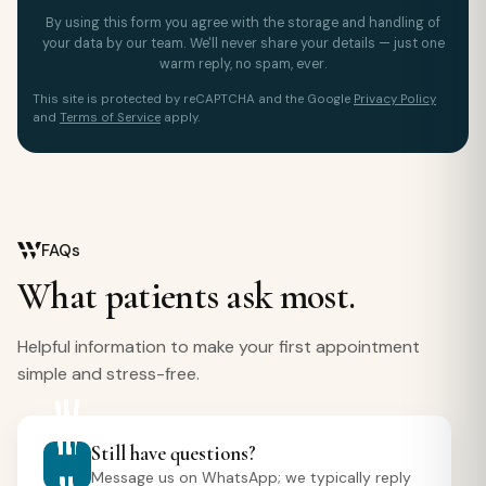
By using this form you agree with the storage and handling of
your data by our team. We'll never share your details — just one
warm reply, no spam, ever.
This site is protected by reCAPTCHA and the Google
Privacy Policy
and
Terms of Service
apply.
FAQs
What patients ask most.
Helpful information to make your first appointment
simple and stress-free.
Still have questions?
Message us on WhatsApp; we typically reply