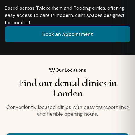
Based across Twickenham and Tooting clinics, offering
easy access to care in modern, calm spaces designed
for comfort.
Book an Appointment
Our Locations
Find our dental clinics in
London
Conveniently located clinics with easy transport links
and flexible opening hours.