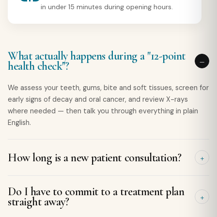
in under 15 minutes during opening hours.
What actually happens during a "12-point
health check"?
We assess your teeth, gums, bite and soft tissues, screen for
early signs of decay and oral cancer, and review X-rays
where needed — then talk you through everything in plain
English.
How long is a new patient consultation?
Typically 30–45 minutes, so there is plenty of time to
Do I have to commit to a treatment plan
examine, explain and answer your questions without rushing.
straight away?