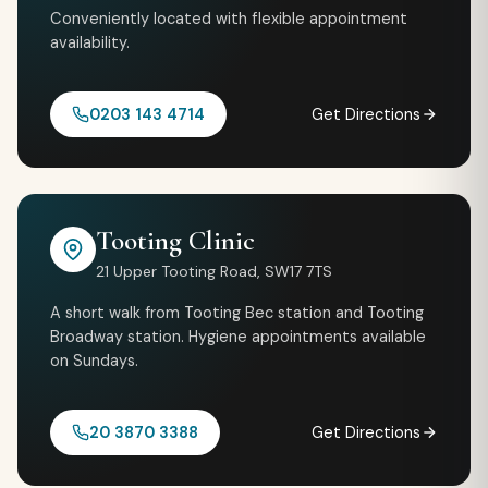
Conveniently located with flexible appointment
availability.
0203 143 4714
Get Directions
Tooting Clinic
21 Upper Tooting Road, SW17 7TS
A short walk from Tooting Bec station and Tooting
Broadway station. Hygiene appointments available
on Sundays.
20 3870 3388
Get Directions