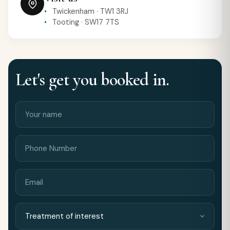
Twickenham · TW1 3RJ
Tooting · SW17 7TS
Let's get you booked in.
Your
Phone
name
Number
Email
Treatment
Preferred
of
location
interest