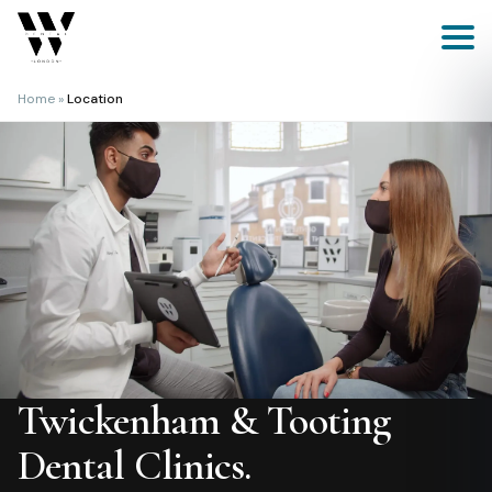
Skip
to
content
Home
»
Location
Twickenham & Tooting
Dental Clinics.