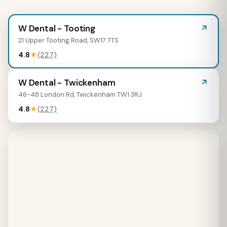
W Dental - Tooting
21 Upper Tooting Road, SW17 7TS
4.8
★
(227)
W Dental - Twickenham
46-48 London Rd, Twickenham TW1 3RJ
4.8
★
(227)