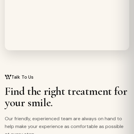
Talk To Us
Find the right treatment for
your smile.
Our friendly, experienced team are always on hand to
help make your experience as comfortable as possible