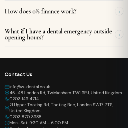
Never. We give you a written plan and costs to take away,
How does 0% finance work?
with no pressure to decide on the day.
For treatments over £500 you can spread the cost
What if I have a dental emergency outside
interest-free over a set term. We will show you the monthly
opening hours?
amount before you commit.
Call the clinic line — we keep same-day emergency slots and
will guide you on what to do until we can see you.
Contact Us
info@w-dental.co.uk
46–48 London Rd, Twickenham TW1 3RJ, United Kingdom
0203 143 4714
21 Upper Tooting Rd, Tooting Bec, London SW17 7TS,
United Kingdom
0203 870 3388
Mon–Sat: 9:30 AM – 6:00 PM