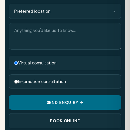
Anything
you'd
like
us
to
know…
Virtual consultation
In-practice consultation
SEND ENQUIRY →
BOOK ONLINE