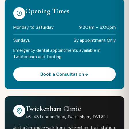
Opening Times
Monday to Saturday
9:30am – 6:00pm
Sundays
By appointment Only
Emergency dental appointments available in
Twickenham and Tooting.
Book a Consultation
Twickenham Clinic
46–48 London Road, Twickenham, TW1 3RJ
Just a 3-minute walk from Twickenham train station.