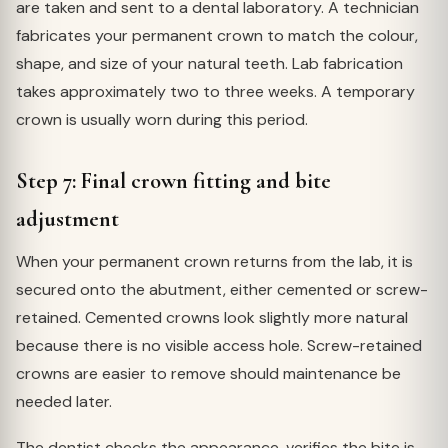
are taken and sent to a dental laboratory. A technician
fabricates your permanent crown to match the colour,
shape, and size of your natural teeth. Lab fabrication
takes approximately two to three weeks. A temporary
crown is usually worn during this period.
Step 7: Final crown fitting and bite
adjustment
When your permanent crown returns from the lab, it is
secured onto the abutment, either cemented or screw-
retained. Cemented crowns look slightly more natural
because there is no visible access hole. Screw-retained
crowns are easier to remove should maintenance be
needed later.
The dentist checks the appearance, verifies the bite is