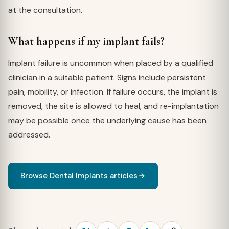
at the consultation.
What happens if my implant fails?
Implant failure is uncommon when placed by a qualified
clinician in a suitable patient. Signs include persistent
pain, mobility, or infection. If failure occurs, the implant is
removed, the site is allowed to heal, and re-implantation
may be possible once the underlying cause has been
addressed.
Browse Dental Implants articles