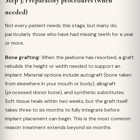
Step 3: Preparatory procedures (when
needed)
Not every patient needs this stage, but many do,
particularly those who have had missing teeth for a year
or more.
Bone grafting:
When the jawbone has resorbed, a graft
rebuilds the height or width needed to support an
implant. Material options include autograft (bone taken
from elsewhere in your mouth or body), allograft
(processed donor bone), and synthetic substitutes.
Soft tissue heals within two weeks, but the graft itself
takes three to six months to fully integrate before
implant placement can begin. This is the most common
reason treatment extends beyond six months.