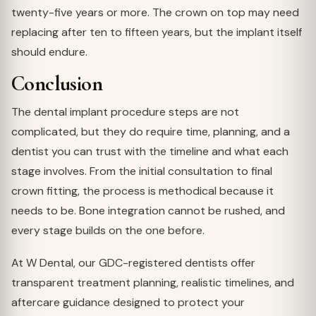
twenty-five years or more. The crown on top may need
replacing after ten to fifteen years, but the implant itself
should endure.
Conclusion
The dental implant procedure steps are not
complicated, but they do require time, planning, and a
dentist you can trust with the timeline and what each
stage involves. From the initial consultation to final
crown fitting, the process is methodical because it
needs to be. Bone integration cannot be rushed, and
every stage builds on the one before.
At W Dental, our GDC-registered dentists offer
transparent treatment planning, realistic timelines, and
aftercare guidance designed to protect your