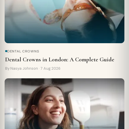
DENTAL CROWNS
Dental Crowns in London: A Complete Guide
By Nasya Johnson ·
7 Aug 2026