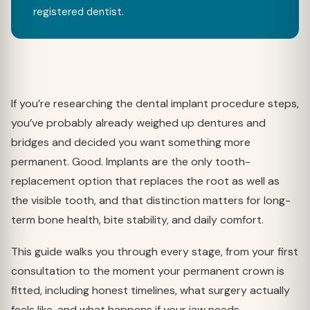
registered dentist.
If you’re researching the dental implant procedure steps,
you’ve probably already weighed up dentures and
bridges and decided you want something more
permanent. Good. Implants are the only tooth-
replacement option that replaces the root as well as
the visible tooth, and that distinction matters for long-
term bone health, bite stability, and daily comfort.
This guide walks you through every stage, from your first
consultation to the moment your permanent crown is
fitted, including honest timelines, what surgery actually
feels like, and what happens if your jaw needs