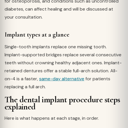
for osteoporosis, and conditions such as uncontrolled
diabetes, can affect healing and will be discussed at
your consultation.
Implant types at a glance
Single-tooth implants replace one missing tooth.
Implant-supported bridges replace several consecutive
teeth without crowning healthy adjacent ones. Implant-
retained dentures offer a stable full-arch solution. All-
on-4 is a faster,
same-day alternative
for patients
replacing a full arch.
The dental implant procedure steps
explained
Here is what happens at each stage, in order.