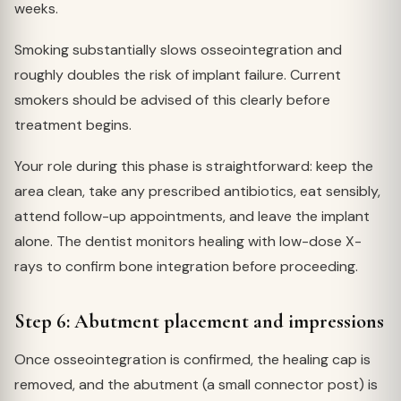
weeks.
Smoking substantially slows osseointegration and
roughly doubles the risk of implant failure. Current
smokers should be advised of this clearly before
treatment begins.
Your role during this phase is straightforward: keep the
area clean, take any prescribed antibiotics, eat sensibly,
attend follow-up appointments, and leave the implant
alone. The dentist monitors healing with low-dose X-
rays to confirm bone integration before proceeding.
Step 6: Abutment placement and impressions
Once osseointegration is confirmed, the healing cap is
removed, and the abutment (a small connector post) is