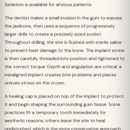
Sedation is available for anxious patients.
The dentist makes a small incision in the gum to expose
the jawbone, then uses a sequence of progressively
larger drills to create a precisely sized socket.
Throughout drilling, the site is flushed with sterile saline
to prevent heat damage to the bone. The implant screw
is then carefully threaded into position and tightened to
the correct torque. Depth and angulation are critical: a
misaligned implant creates bite problems and places
uneven stress on the crown.
A healing cap is placed on top of the implant to protect
it and begin shaping the surrounding gum tissue. Some
practices fit a temporary tooth immediately for
aesthetic reasons; others leave the site to heal
undisturbed, which is the more conservative approach.