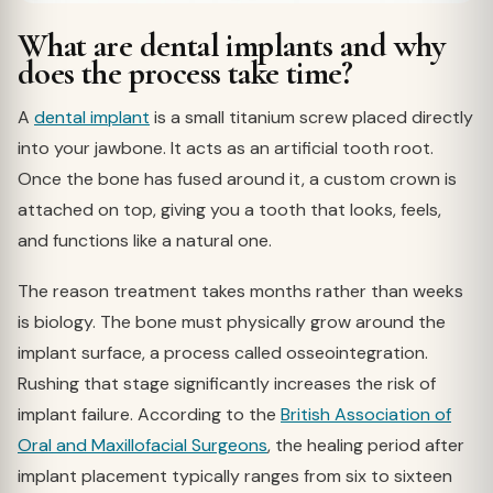
What are dental implants and why
does the process take time?
A
dental implant
is a small titanium screw placed directly
into your jawbone. It acts as an artificial tooth root.
Once the bone has fused around it, a custom crown is
attached on top, giving you a tooth that looks, feels,
and functions like a natural one.
The reason treatment takes months rather than weeks
is biology. The bone must physically grow around the
implant surface, a process called osseointegration.
Rushing that stage significantly increases the risk of
implant failure. According to the
British Association of
Oral and Maxillofacial Surgeons
, the healing period after
implant placement typically ranges from six to sixteen