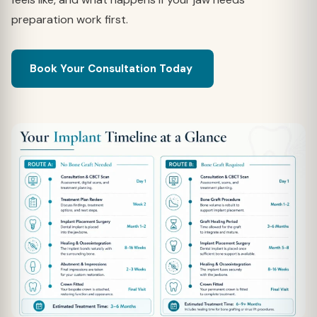
preparation work first.
Book Your Consultation Today