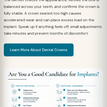
balanced across your teeth, and confirms the crown is
fully stable. A crown seated too high causes
accelerated wear and can place excess load on the
implant. Speak up if anything feels off; small adjustments
take minutes and prevent months of discomfort.
Learn More About Dental Crowns