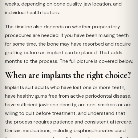
weeks, depending on bone quality, jaw location, and
individual health factors.
The timeline also depends on whether preparatory
procedures are needed. If you have been missing teeth
for some time, the bone may have resorbed and require
grafting before an implant can be placed. That adds
months to the process. The full picture is covered below.
When are implants the right choice?
Implants suit adults who have lost one or more teeth,
have healthy gums free from active periodontal disease,
have sufficient jawbone density, are non-smokers or are
willing to quit before treatment, and understand that
the process requires patience and consistent aftercare.
Certain medications, including bisphosphonates used