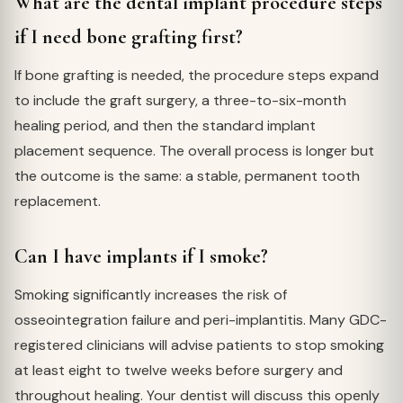
What are the dental implant procedure steps
if I need bone grafting first?
If bone grafting is needed, the procedure steps expand
to include the graft surgery, a three-to-six-month
healing period, and then the standard implant
placement sequence. The overall process is longer but
the outcome is the same: a stable, permanent tooth
replacement.
Can I have implants if I smoke?
Smoking significantly increases the risk of
osseointegration failure and peri-implantitis. Many GDC-
registered clinicians will advise patients to stop smoking
at least eight to twelve weeks before surgery and
throughout healing. Your dentist will discuss this openly