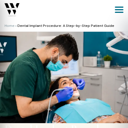
Skip
to
content
Home
»
Dental Implant Procedure: A Step-by-Step Patient Guide