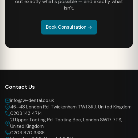
out exactly what's possible — and exactly what
isn't.
Book Consultation →
Contact Us
info@w-dental.co.uk
46–48 London Rd, Twickenham TW1 3RJ, United Kingdom
0203 143 4714
21 Upper Tooting Rd, Tooting Bec, London SW17 7TS,
United Kingdom
0203 870 3388