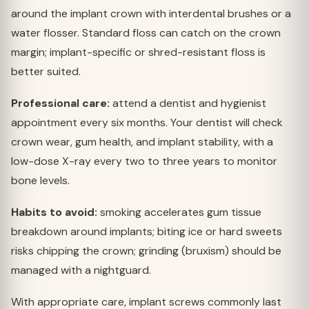
around the implant crown with interdental brushes or a
water flosser. Standard floss can catch on the crown
margin; implant-specific or shred-resistant floss is
better suited.
Professional care:
attend a dentist and hygienist
appointment every six months. Your dentist will check
crown wear, gum health, and implant stability, with a
low-dose X-ray every two to three years to monitor
bone levels.
Habits to avoid:
smoking accelerates gum tissue
breakdown around implants; biting ice or hard sweets
risks chipping the crown; grinding (bruxism) should be
managed with a nightguard.
With appropriate care, implant screws commonly last