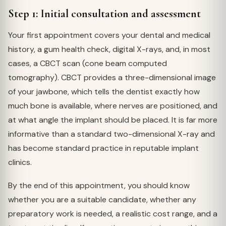
Step 1: Initial consultation and assessment
Your first appointment covers your dental and medical
history, a gum health check, digital X-rays, and, in most
cases, a CBCT scan (cone beam computed
tomography). CBCT provides a three-dimensional image
of your jawbone, which tells the dentist exactly how
much bone is available, where nerves are positioned, and
at what angle the implant should be placed. It is far more
informative than a standard two-dimensional X-ray and
has become standard practice in reputable implant
clinics.
By the end of this appointment, you should know
whether you are a suitable candidate, whether any
preparatory work is needed, a realistic cost range, and a