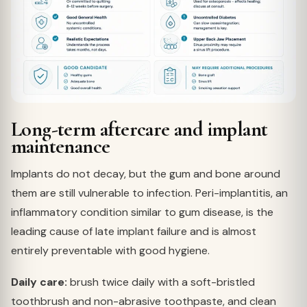
Long-term aftercare and implant
maintenance
Implants do not decay, but the gum and bone around
them are still vulnerable to infection. Peri-implantitis, an
inflammatory condition similar to gum disease, is the
leading cause of late implant failure and is almost
entirely preventable with good hygiene.
Daily care:
brush twice daily with a soft-bristled
toothbrush and non-abrasive toothpaste, and clean