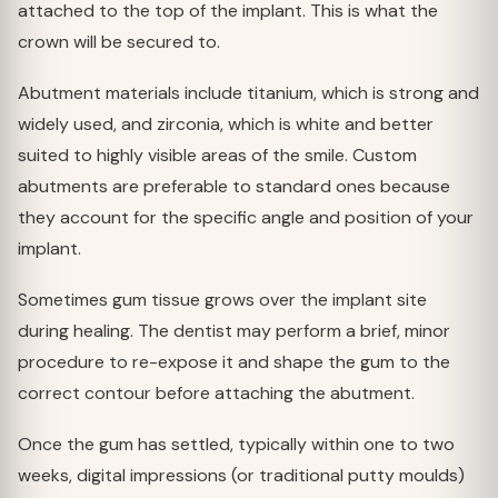
attached to the top of the implant. This is what the
crown will be secured to.
Abutment materials include titanium, which is strong and
widely used, and zirconia, which is white and better
suited to highly visible areas of the smile. Custom
abutments are preferable to standard ones because
they account for the specific angle and position of your
implant.
Sometimes gum tissue grows over the implant site
during healing. The dentist may perform a brief, minor
procedure to re-expose it and shape the gum to the
correct contour before attaching the abutment.
Once the gum has settled, typically within one to two
weeks, digital impressions (or traditional putty moulds)