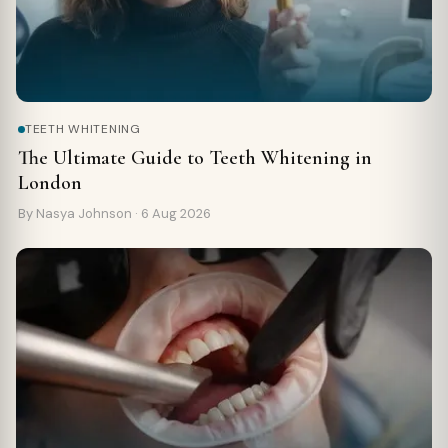
TEETH WHITENING
The Ultimate Guide to Teeth Whitening in
London
By Nasya Johnson ·
6 Aug 2026