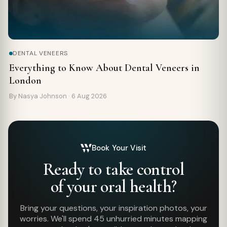
DENTAL VENEERS
Everything to Know About Dental Veneers in
London
By Nasya Johnson ·
6 Aug 2026
Book Your Visit
Ready to take control
of your oral health?
Bring your questions, your inspiration photos, your
worries. We'll spend 45 unhurried minutes mapping