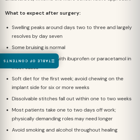
What to expect after surgery:
Swelling peaks around days two to three and largely
resolves by day seven
Some bruising is normal
Pain is manageable with ibuprofen or paracetamol in
TABLE OF CONTENTS
most cases
Soft diet for the first week; avoid chewing on the
implant side for six or more weeks
Dissolvable stitches fall out within one to two weeks
Most patients take one to two days off work;
physically demanding roles may need longer
Avoid smoking and alcohol throughout healing