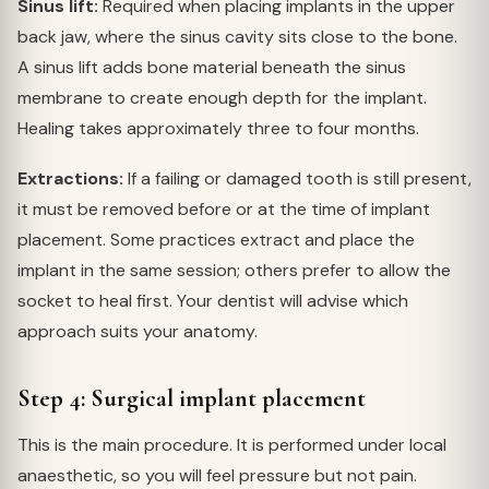
Sinus lift:
Required when placing implants in the upper
back jaw, where the sinus cavity sits close to the bone.
A sinus lift adds bone material beneath the sinus
membrane to create enough depth for the implant.
Healing takes approximately three to four months.
Extractions:
If a failing or damaged tooth is still present,
it must be removed before or at the time of implant
placement. Some practices extract and place the
implant in the same session; others prefer to allow the
socket to heal first. Your dentist will advise which
approach suits your anatomy.
Step 4: Surgical implant placement
This is the main procedure. It is performed under local
anaesthetic, so you will feel pressure but not pain.