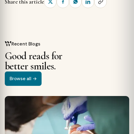
Share this article
Recent Blogs
Good reads for
better smiles.
Browse all →