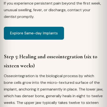
If you experience persistent pain beyond the first week,
unusual swelling, fever, or discharge, contact your
dentist promptly.
Explore Same-day Implants
Step 5: Healing and osseointegration (six to
sixteen weeks)
Osseointegration is the biological process by which
bone cells grow into the micro-textured surface of the
implant, anchoring it permanently in place. The lower jaw,
which has denser bone, generally heals in eight to twelve
weeks. The upper jaw typically takes twelve to sixteen