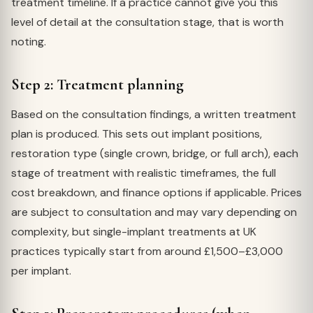
treatment timeline. If a practice cannot give you this
level of detail at the consultation stage, that is worth
noting.
Step 2: Treatment planning
Based on the consultation findings, a written treatment
plan is produced. This sets out implant positions,
restoration type (single crown, bridge, or full arch), each
stage of treatment with realistic timeframes, the full
cost breakdown, and finance options if applicable. Prices
are subject to consultation and may vary depending on
complexity, but single-implant treatments at UK
practices typically start from around £1,500–£3,000
per implant.