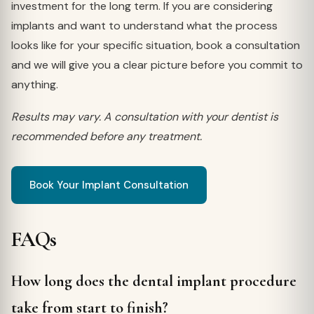
investment for the long term. If you are considering
implants and want to understand what the process
looks like for your specific situation, book a consultation
and we will give you a clear picture before you commit to
anything.
Results may vary. A consultation with your dentist is
recommended before any treatment.
Book Your Implant Consultation
FAQs
How long does the dental implant procedure
take from start to finish?