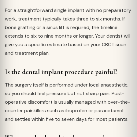
For a straightforward single implant with no preparatory
work, treatment typically takes three to six months. If
bone grafting or a sinus lift is required, the timeline
extends to six to nine months or longer. Your dentist will
give you a specific estimate based on your CBCT scan
and treatment plan.
Is the dental implant procedure painful?
The surgery itself is performed under local anaesthetic,
so you should feel pressure but not sharp pain. Post-
operative discomfort is usually managed with over-the-
counter painkillers such as ibuprofen or paracetamol
and settles within five to seven days for most patients.