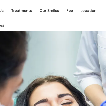
Us
Treatments
Our Smiles
Fee
Location
te)