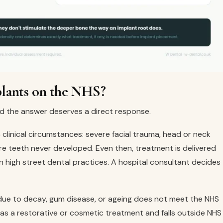
plants on the NHS?
nd the answer deserves a direct response.
c clinical circumstances: severe facial trauma, head or neck
re teeth never developed. Even then, treatment is delivered
 high street dental practices. A hospital consultant decides
s due to decay, gum disease, or ageing does not meet the NHS
ed as a restorative or cosmetic treatment and falls outside NHS