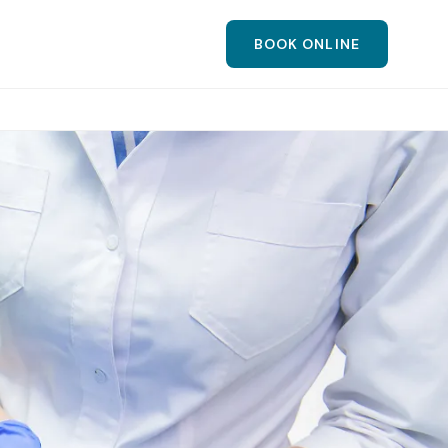
BOOK ONLINE