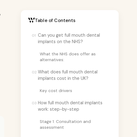
p
Table of Contents
Can you get full mouth dental
01
implants on the NHS?
What the NHS does offer as
alternatives:
What does full mouth dental
02
implants cost in the UK?
Key cost drivers
How full mouth dental implants
03
work: step-by-step
Stage 1: Consultation and
assessment