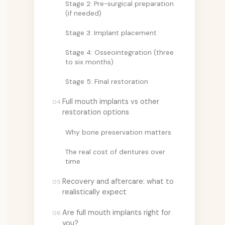
Stage 2: Pre-surgical preparation
(if needed)
Stage 3: Implant placement
Stage 4: Osseointegration (three
to six months)
Stage 5: Final restoration
Full mouth implants vs other
04
restoration options
Why bone preservation matters
The real cost of dentures over
time
Recovery and aftercare: what to
05
realistically expect
Are full mouth implants right for
06
you?