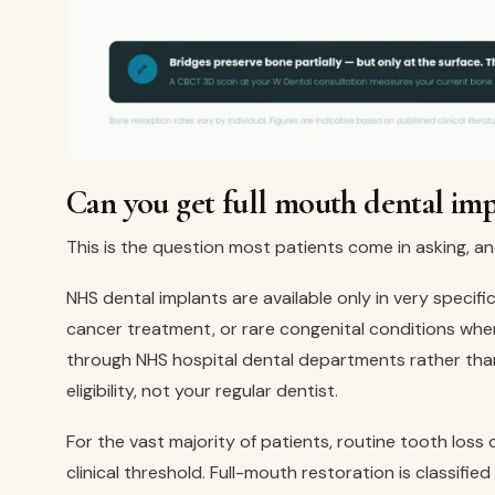
Can you get full mouth dental im
This is the question most patients come in asking, a
NHS dental implants are available only in very specifi
cancer treatment, or rare congenital conditions whe
through NHS hospital dental departments rather than
eligibility, not your regular dentist.
For the vast majority of patients, routine tooth los
clinical threshold. Full-mouth restoration is classifi