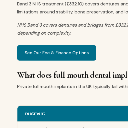
Band 3 NHS treatment (£332.10) covers dentures and 
limitations around stability, bone preservation, and l
NHS Band 3 covers dentures and bridges from £332.1
depending on complexity.
See Our Fee & Finance Options
What does full mouth dental impla
Private full mouth implants in the UK typically fall wit
Treatment