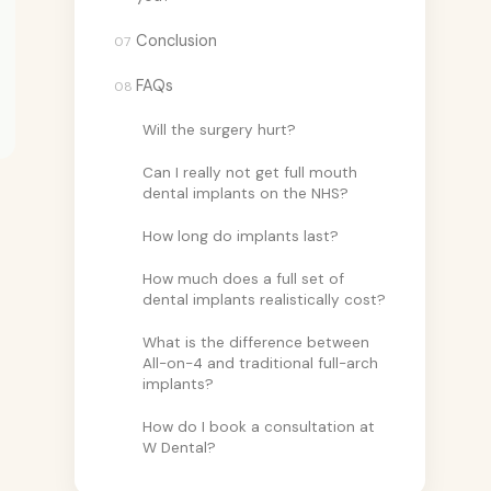
Conclusion
07
FAQs
08
Will the surgery hurt?
Can I really not get full mouth
dental implants on the NHS?
How long do implants last?
How much does a full set of
dental implants realistically cost?
What is the difference between
All-on-4 and traditional full-arch
implants?
How do I book a consultation at
W Dental?