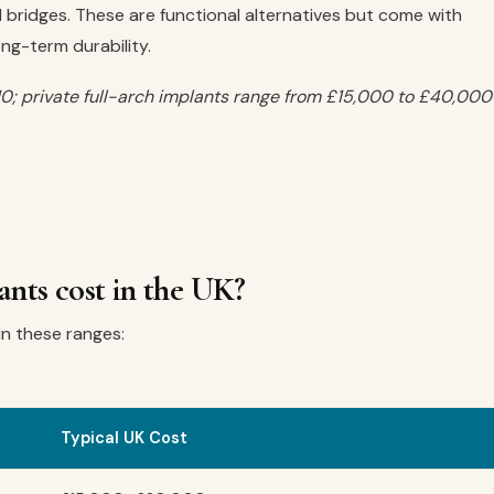
bridges. These are functional alternatives but come with
ong-term durability.
0; private full-arch implants range from £15,000 to £40,000
nts cost in the UK?
hin these ranges:
Typical UK Cost