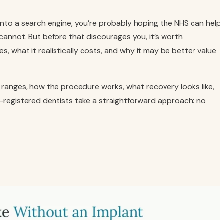
 into a search engine, you’re probably hoping the NHS can hel
t cannot. But before that discourages you, it’s worth
, what it realistically costs, and why it may be better value
ice ranges, how the procedure works, what recovery looks like,
-registered dentists take a straightforward approach: no