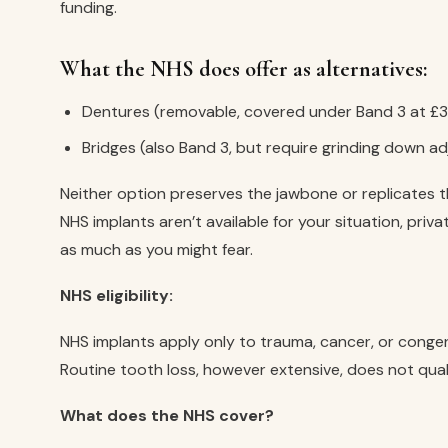
funding.
What the NHS does offer as alternatives:
Dentures (removable, covered under Band 3 at £3
Bridges (also Band 3, but require grinding down a
Neither option preserves the jawbone or replicates th
NHS implants aren’t available for your situation, priva
as much as you might fear.
NHS eligibility:
NHS implants apply only to trauma, cancer, or conge
Routine tooth loss, however extensive, does not quali
What does the NHS cover?