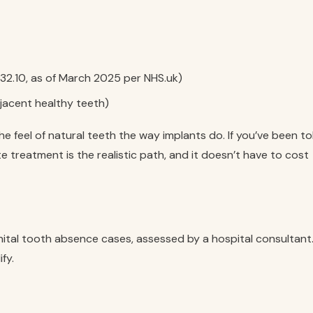
32.10, as of March 2025 per NHS.uk)
djacent healthy teeth)
e feel of natural teeth the way implants do. If you’ve been to
te treatment is the realistic path, and it doesn’t have to cost
nital tooth absence cases, assessed by a hospital consultant
fy.