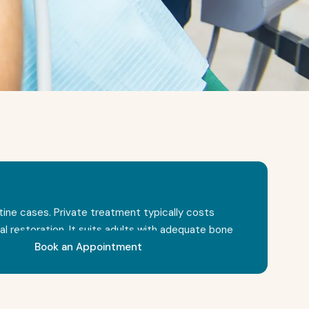
outine cases. Private treatment typically costs
restoration. It suits adults with adequate bone
Book an Appointment