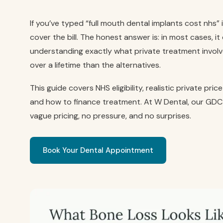
If you’ve typed “full mouth dental implants cost nhs”
cover the bill. The honest answer is: in most cases, i
understanding exactly what private treatment involves
over a lifetime than the alternatives.
This guide covers NHS eligibility, realistic private pr
and how to finance treatment. At W Dental, our GDC
vague pricing, no pressure, and no surprises.
Book Your Dental Appointment