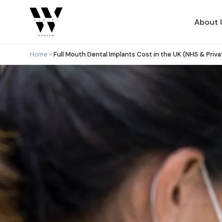
Skip
to
About 
content
Home
»
Full Mouth Dental Implants Cost in the UK (NHS & Priva